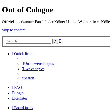
Out of Cologne
Offiziell anerkannter Fanclub der Kölner Haie - "Wo mer sin es Kölle
Skip to content
Advanced
Search
search
Quick links
Unanswered topics
Active topics
Search
FAQ
Login
Register
Board index