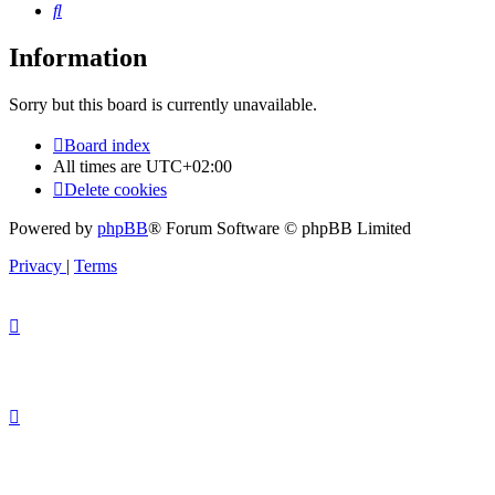
Search
Information
Sorry but this board is currently unavailable.
Board index
All times are
UTC+02:00
Delete cookies
Powered by
phpBB
® Forum Software © phpBB Limited
Privacy
|
Terms