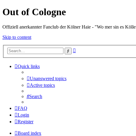
Out of Cologne
Offiziell anerkannter Fanclub der Kölner Haie - "Wo mer sin es Kölle
Skip to content
Advanced
Search
search
Quick links
Unanswered topics
Active topics
Search
FAQ
Login
Register
Board index