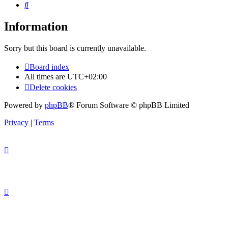
Search
Information
Sorry but this board is currently unavailable.
Board index
All times are
UTC+02:00
Delete cookies
Powered by
phpBB
® Forum Software © phpBB Limited
Privacy
|
Terms