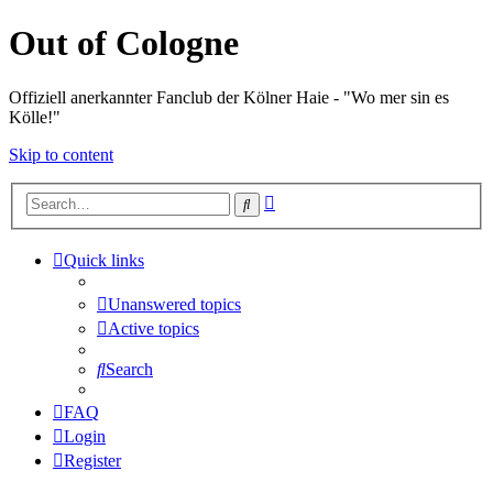
Out of Cologne
Offiziell anerkannter Fanclub der Kölner Haie - "Wo mer sin es
Kölle!"
Skip to content
Advanced
Search
search
Quick links
Unanswered topics
Active topics
Search
FAQ
Login
Register