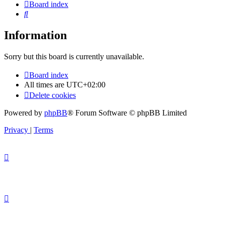
Board index
Search
Information
Sorry but this board is currently unavailable.
Board index
All times are
UTC+02:00
Delete cookies
Powered by
phpBB
® Forum Software © phpBB Limited
Privacy
|
Terms