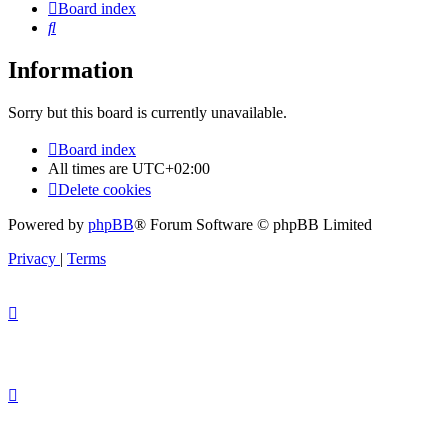
Board index
Search
Information
Sorry but this board is currently unavailable.
Board index
All times are
UTC+02:00
Delete cookies
Powered by
phpBB
® Forum Software © phpBB Limited
Privacy
|
Terms