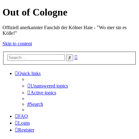
Out of Cologne
Offiziell anerkannter Fanclub der Kölner Haie - "Wo mer sin es
Kölle!"
Skip to content
Advanced
Search
search
Quick links
Unanswered topics
Active topics
Search
FAQ
Login
Register