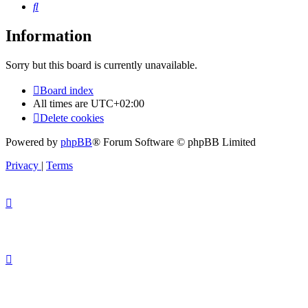
Search
Information
Sorry but this board is currently unavailable.
Board index
All times are
UTC+02:00
Delete cookies
Powered by
phpBB
® Forum Software © phpBB Limited
Privacy
|
Terms