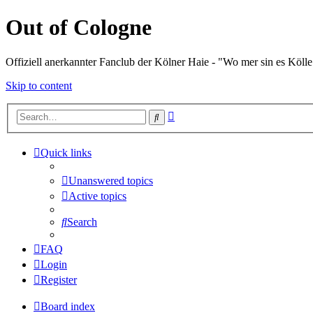
Out of Cologne
Offiziell anerkannter Fanclub der Kölner Haie - "Wo mer sin es Kölle
Skip to content
Advanced
Search
search
Quick links
Unanswered topics
Active topics
Search
FAQ
Login
Register
Board index