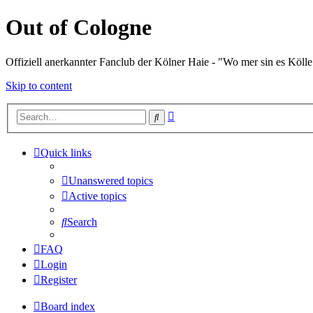
Out of Cologne
Offiziell anerkannter Fanclub der Kölner Haie - "Wo mer sin es Kölle
Skip to content
Advanced
Search
search
Quick links
Unanswered topics
Active topics
Search
FAQ
Login
Register
Board index