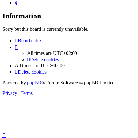
Search
Information
Sorry but this board is currently unavailable.
Board index
All times are
UTC+02:00
Delete cookies
All times are
UTC+02:00
Delete cookies
Powered by
phpBB
® Forum Software © phpBB Limited
Privacy
|
Terms