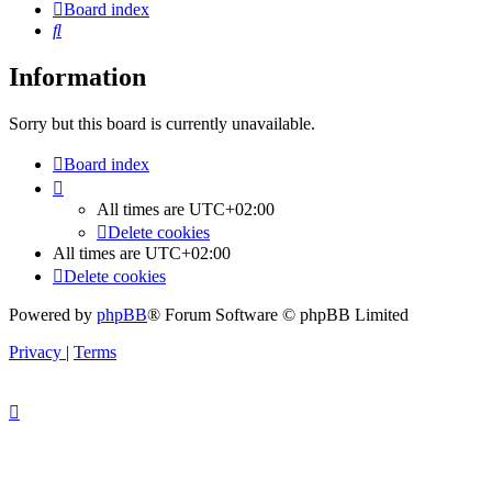
Board index
Search
Information
Sorry but this board is currently unavailable.
Board index
All times are
UTC+02:00
Delete cookies
All times are
UTC+02:00
Delete cookies
Powered by
phpBB
® Forum Software © phpBB Limited
Privacy
|
Terms