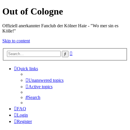
Out of Cologne
Offiziell anerkannter Fanclub der Kölner Haie - "Wo mer sin es
Kölle!"
Skip to content
Advanced
Search
search
Quick links
Unanswered topics
Active topics
Search
FAQ
Login
Register