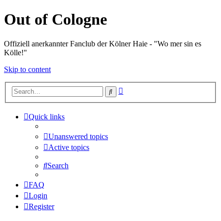
Out of Cologne
Offiziell anerkannter Fanclub der Kölner Haie - "Wo mer sin es
Kölle!"
Skip to content
Advanced
Search
search
Quick links
Unanswered topics
Active topics
Search
FAQ
Login
Register