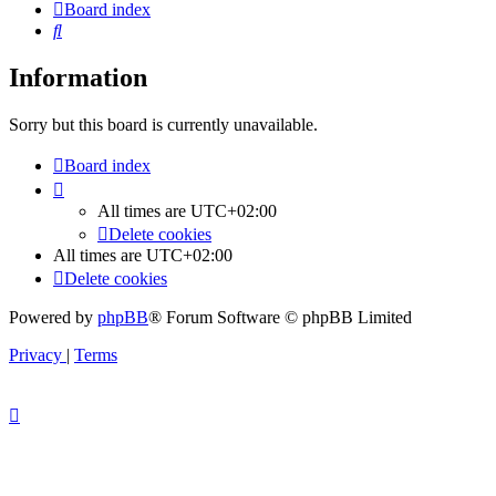
Board index
Search
Information
Sorry but this board is currently unavailable.
Board index
All times are
UTC+02:00
Delete cookies
All times are
UTC+02:00
Delete cookies
Powered by
phpBB
® Forum Software © phpBB Limited
Privacy
|
Terms