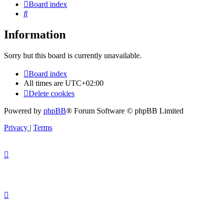
Board index
Search
Information
Sorry but this board is currently unavailable.
Board index
All times are
UTC+02:00
Delete cookies
Powered by
phpBB
® Forum Software © phpBB Limited
Privacy
|
Terms