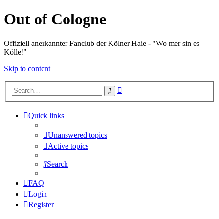
Out of Cologne
Offiziell anerkannter Fanclub der Kölner Haie - "Wo mer sin es
Kölle!"
Skip to content
Advanced
Search
search
Quick links
Unanswered topics
Active topics
Search
FAQ
Login
Register