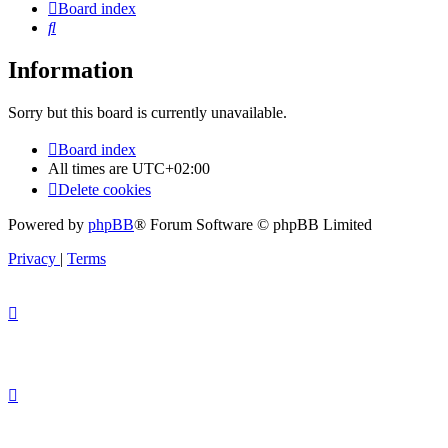
Board index
Search
Information
Sorry but this board is currently unavailable.
Board index
All times are
UTC+02:00
Delete cookies
Powered by
phpBB
® Forum Software © phpBB Limited
Privacy
|
Terms