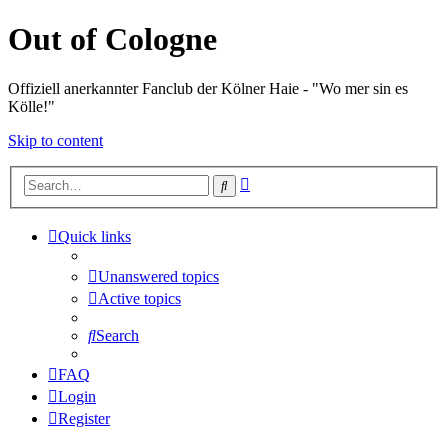
Out of Cologne
Offiziell anerkannter Fanclub der Kölner Haie - "Wo mer sin es
Kölle!"
Skip to content
Advanced
Search
search
Quick links
Unanswered topics
Active topics
Search
FAQ
Login
Register