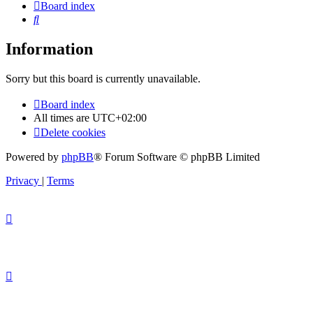
Board index
Search
Information
Sorry but this board is currently unavailable.
Board index
All times are
UTC+02:00
Delete cookies
Powered by
phpBB
® Forum Software © phpBB Limited
Privacy
|
Terms