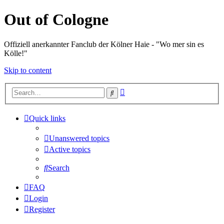
Out of Cologne
Offiziell anerkannter Fanclub der Kölner Haie - "Wo mer sin es
Kölle!"
Skip to content
Advanced
Search
search
Quick links
Unanswered topics
Active topics
Search
FAQ
Login
Register