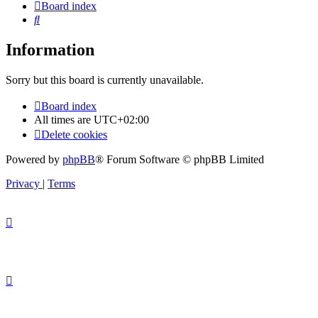
Board index
Search
Information
Sorry but this board is currently unavailable.
Board index
All times are
UTC+02:00
Delete cookies
Powered by
phpBB
® Forum Software © phpBB Limited
Privacy
|
Terms