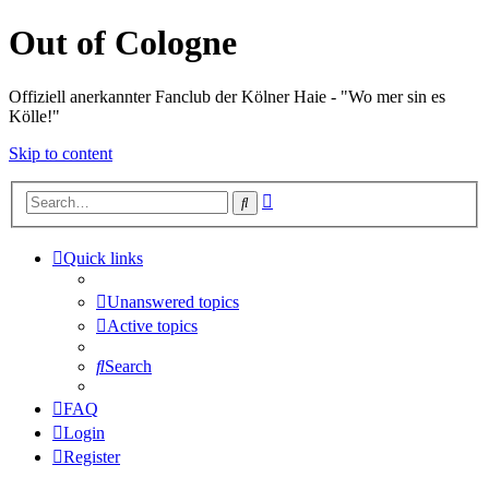
Out of Cologne
Offiziell anerkannter Fanclub der Kölner Haie - "Wo mer sin es
Kölle!"
Skip to content
Advanced
Search
search
Quick links
Unanswered topics
Active topics
Search
FAQ
Login
Register