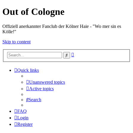
Out of Cologne
Offiziell anerkannter Fanclub der Kölner Haie - "Wo mer sin es
Kölle!"
Skip to content
Advanced
Search
search
Quick links
Unanswered topics
Active topics
Search
FAQ
Login
Register