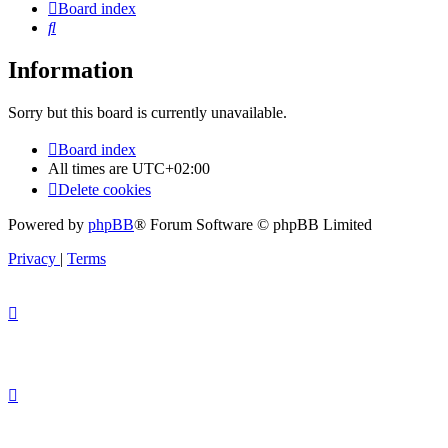
Board index
Search
Information
Sorry but this board is currently unavailable.
Board index
All times are
UTC+02:00
Delete cookies
Powered by
phpBB
® Forum Software © phpBB Limited
Privacy
|
Terms