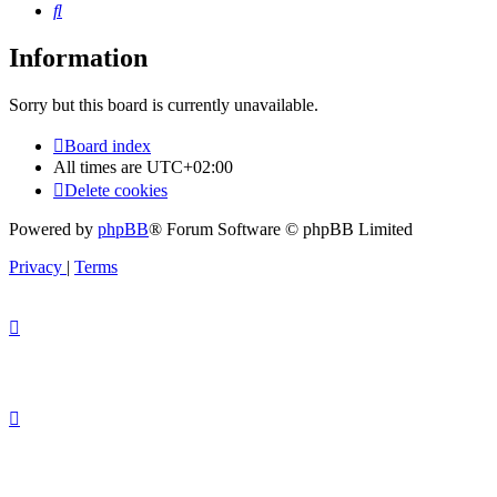
Search
Information
Sorry but this board is currently unavailable.
Board index
All times are
UTC+02:00
Delete cookies
Powered by
phpBB
® Forum Software © phpBB Limited
Privacy
|
Terms