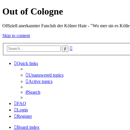
Out of Cologne
Offiziell anerkannter Fanclub der Kölner Haie - "Wo mer sin es Kölle
Skip to content
Advanced
Search
search
Quick links
Unanswered topics
Active topics
Search
FAQ
Login
Register
Board index