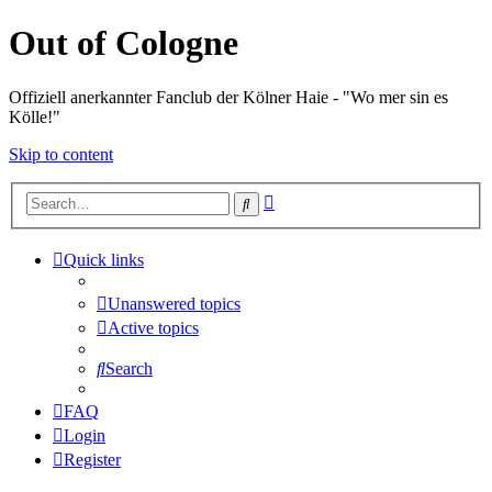
Out of Cologne
Offiziell anerkannter Fanclub der Kölner Haie - "Wo mer sin es
Kölle!"
Skip to content
Advanced
Search
search
Quick links
Unanswered topics
Active topics
Search
FAQ
Login
Register