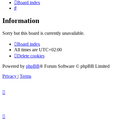
Board index
Search
Information
Sorry but this board is currently unavailable.
Board index
All times are
UTC+02:00
Delete cookies
Powered by
phpBB
® Forum Software © phpBB Limited
Privacy
|
Terms