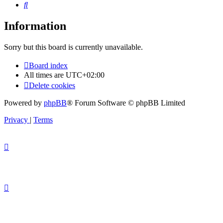
Search
Information
Sorry but this board is currently unavailable.
Board index
All times are
UTC+02:00
Delete cookies
Powered by
phpBB
® Forum Software © phpBB Limited
Privacy
|
Terms