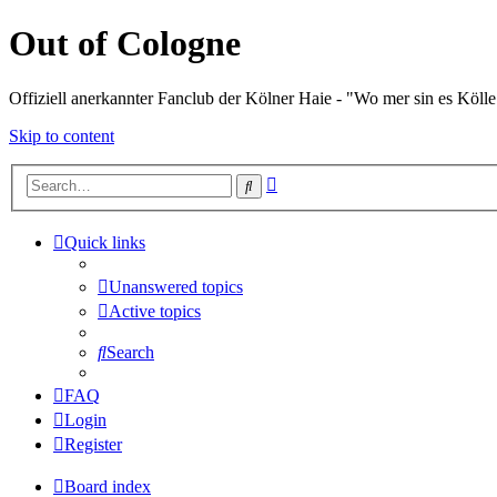
Out of Cologne
Offiziell anerkannter Fanclub der Kölner Haie - "Wo mer sin es Kölle
Skip to content
Advanced
Search
search
Quick links
Unanswered topics
Active topics
Search
FAQ
Login
Register
Board index