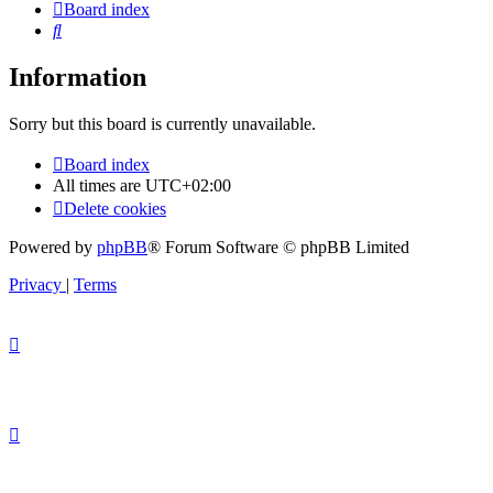
Board index
Search
Information
Sorry but this board is currently unavailable.
Board index
All times are
UTC+02:00
Delete cookies
Powered by
phpBB
® Forum Software © phpBB Limited
Privacy
|
Terms