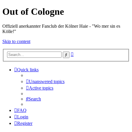
Out of Cologne
Offiziell anerkannter Fanclub der Kölner Haie - "Wo mer sin es
Kölle!"
Skip to content
Advanced
Search
search
Quick links
Unanswered topics
Active topics
Search
FAQ
Login
Register