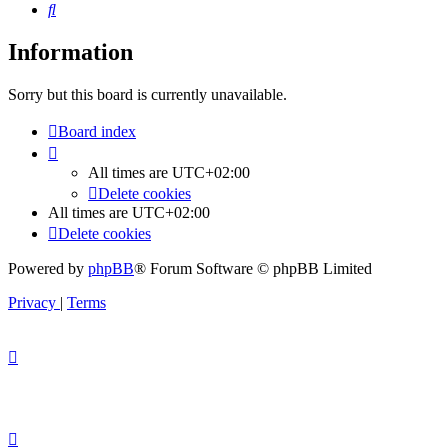
Search
Information
Sorry but this board is currently unavailable.
Board index
All times are
UTC+02:00
Delete cookies
All times are
UTC+02:00
Delete cookies
Powered by
phpBB
® Forum Software © phpBB Limited
Privacy
|
Terms