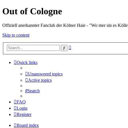
Out of Cologne
Offiziell anerkannter Fanclub der Kölner Haie - "Wo mer sin es Kölle
Skip to content
Advanced
Search
search
Quick links
Unanswered topics
Active topics
Search
FAQ
Login
Register
Board index