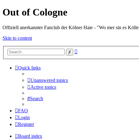
Out of Cologne
Offiziell anerkannter Fanclub der Kölner Haie - "Wo mer sin es Kölle
Skip to content
Advanced
Search
search
Quick links
Unanswered topics
Active topics
Search
FAQ
Login
Register
Board index