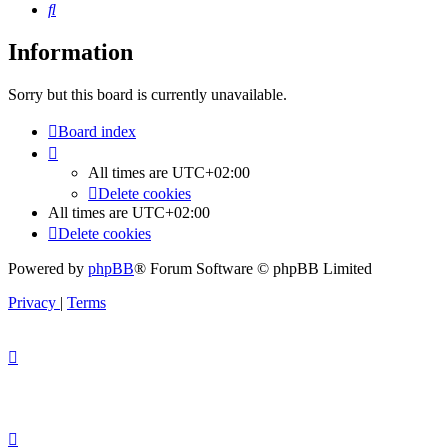
Search
Information
Sorry but this board is currently unavailable.
Board index
All times are
UTC+02:00
Delete cookies
All times are
UTC+02:00
Delete cookies
Powered by
phpBB
® Forum Software © phpBB Limited
Privacy
|
Terms