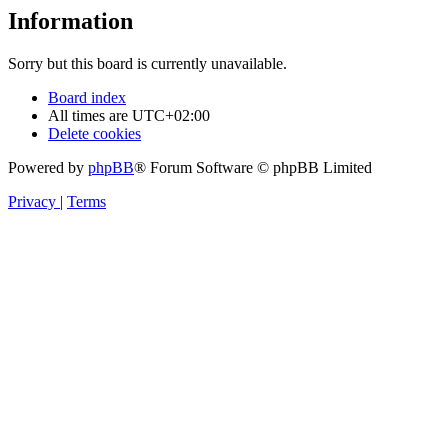
Information
Sorry but this board is currently unavailable.
Board index
All times are
UTC+02:00
Delete cookies
Powered by
phpBB
® Forum Software © phpBB Limited
Privacy
|
Terms