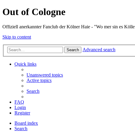
Out of Cologne
Offiziell anerkannter Fanclub der Kölner Haie - "Wo mer sin es Kölle
Skip to content
Advanced search
Search
Quick links
Unanswered topics
Active topics
Search
FAQ
Login
Register
Board index
Search