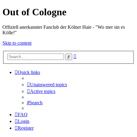
Out of Cologne
Offiziell anerkannter Fanclub der Kölner Haie - "Wo mer sin es
Kölle!"
Skip to content
Advanced
Search
search
Quick links
Unanswered topics
Active topics
Search
FAQ
Login
Register