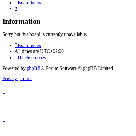
Board index
Search
Information
Sorry but this board is currently unavailable.
Board index
All times are
UTC+02:00
Delete cookies
Powered by
phpBB
® Forum Software © phpBB Limited
Privacy
|
Terms