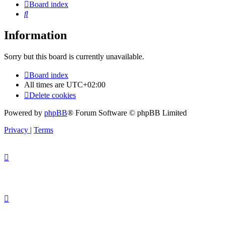
Board index
Search
Information
Sorry but this board is currently unavailable.
Board index
All times are
UTC+02:00
Delete cookies
Powered by
phpBB
® Forum Software © phpBB Limited
Privacy
|
Terms