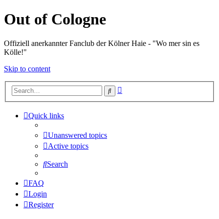
Out of Cologne
Offiziell anerkannter Fanclub der Kölner Haie - "Wo mer sin es
Kölle!"
Skip to content
Advanced
Search
search
Quick links
Unanswered topics
Active topics
Search
FAQ
Login
Register