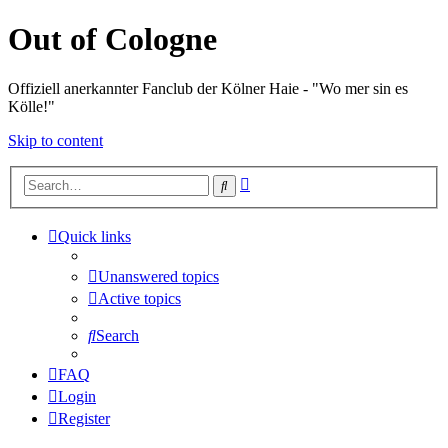
Out of Cologne
Offiziell anerkannter Fanclub der Kölner Haie - "Wo mer sin es
Kölle!"
Skip to content
Advanced
Search
search
Quick links
Unanswered topics
Active topics
Search
FAQ
Login
Register