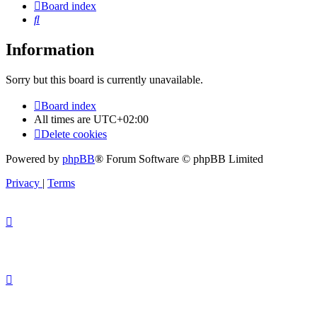
Board index
Search
Information
Sorry but this board is currently unavailable.
Board index
All times are
UTC+02:00
Delete cookies
Powered by
phpBB
® Forum Software © phpBB Limited
Privacy
|
Terms