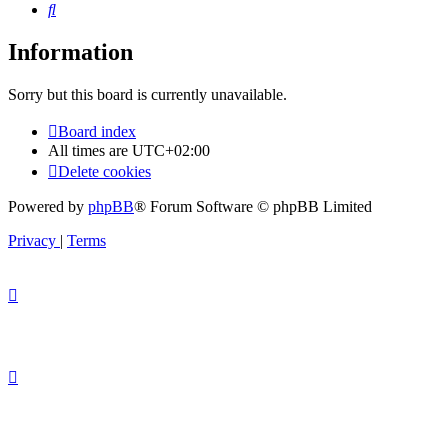
Search
Information
Sorry but this board is currently unavailable.
Board index
All times are
UTC+02:00
Delete cookies
Powered by
phpBB
® Forum Software © phpBB Limited
Privacy
|
Terms