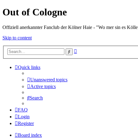
Out of Cologne
Offiziell anerkannter Fanclub der Kölner Haie - "Wo mer sin es Kölle
Skip to content
Advanced
Search
search
Quick links
Unanswered topics
Active topics
Search
FAQ
Login
Register
Board index