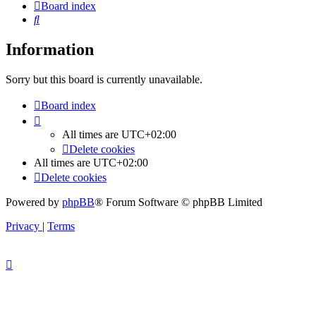
Board index
Search
Information
Sorry but this board is currently unavailable.
Board index
All times are
UTC+02:00
Delete cookies
All times are
UTC+02:00
Delete cookies
Powered by
phpBB
® Forum Software © phpBB Limited
Privacy
|
Terms