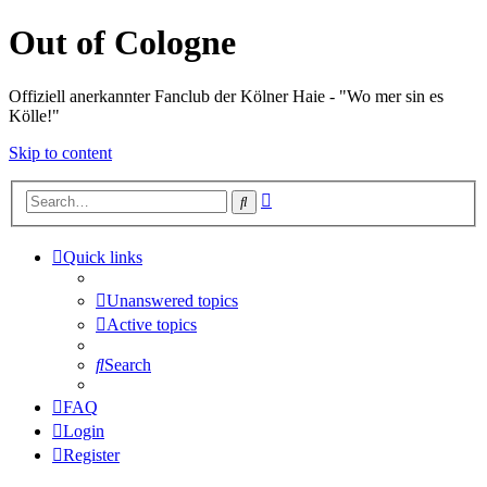
Out of Cologne
Offiziell anerkannter Fanclub der Kölner Haie - "Wo mer sin es
Kölle!"
Skip to content
Advanced
Search
search
Quick links
Unanswered topics
Active topics
Search
FAQ
Login
Register