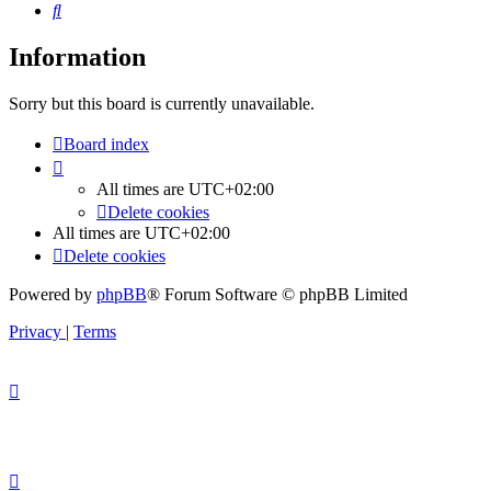
Search
Information
Sorry but this board is currently unavailable.
Board index
All times are
UTC+02:00
Delete cookies
All times are
UTC+02:00
Delete cookies
Powered by
phpBB
® Forum Software © phpBB Limited
Privacy
|
Terms