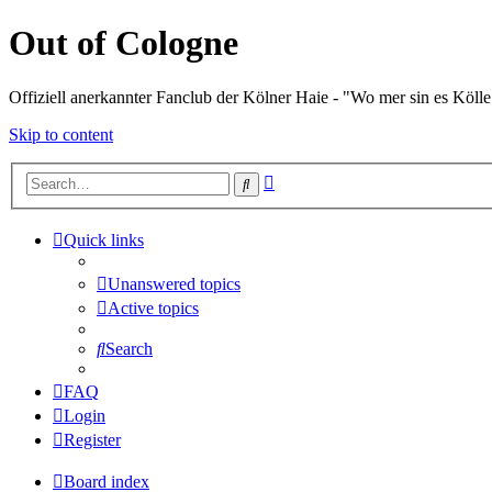
Out of Cologne
Offiziell anerkannter Fanclub der Kölner Haie - "Wo mer sin es Kölle
Skip to content
Advanced
Search
search
Quick links
Unanswered topics
Active topics
Search
FAQ
Login
Register
Board index