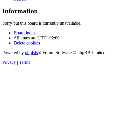
Information
Sorry but this board is currently unavailable.
Board index
All times are
UTC+02:00
Delete cookies
Powered by
phpBB
® Forum Software © phpBB Limited
Privacy
|
Terms