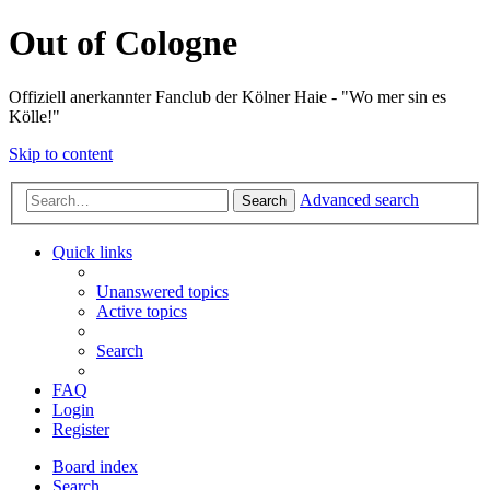
Out of Cologne
Offiziell anerkannter Fanclub der Kölner Haie - "Wo mer sin es
Kölle!"
Skip to content
Advanced search
Search
Quick links
Unanswered topics
Active topics
Search
FAQ
Login
Register
Board index
Search