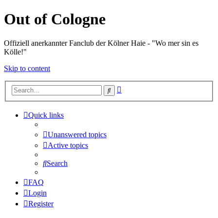
Out of Cologne
Offiziell anerkannter Fanclub der Kölner Haie - "Wo mer sin es
Kölle!"
Skip to content
Advanced
Search
search
Quick links
Unanswered topics
Active topics
Search
FAQ
Login
Register