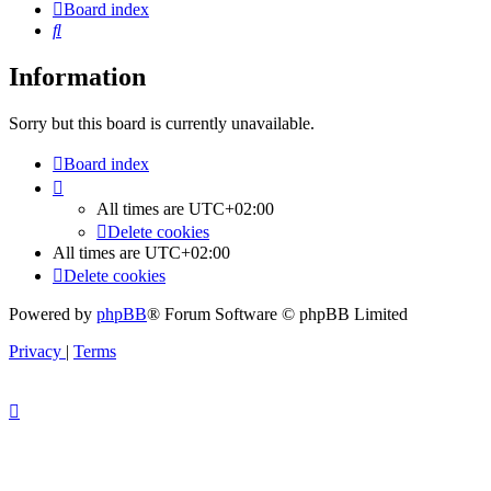
Board index
Search
Information
Sorry but this board is currently unavailable.
Board index
All times are
UTC+02:00
Delete cookies
All times are
UTC+02:00
Delete cookies
Powered by
phpBB
® Forum Software © phpBB Limited
Privacy
|
Terms