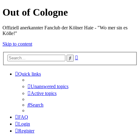
Out of Cologne
Offiziell anerkannter Fanclub der Kölner Haie - "Wo mer sin es
Kölle!"
Skip to content
Advanced
Search
search
Quick links
Unanswered topics
Active topics
Search
FAQ
Login
Register