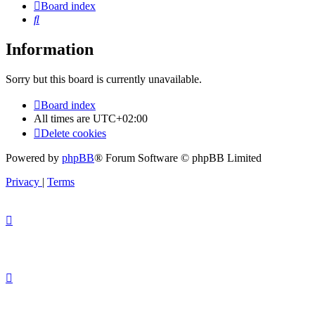
Board index
Search
Information
Sorry but this board is currently unavailable.
Board index
All times are
UTC+02:00
Delete cookies
Powered by
phpBB
® Forum Software © phpBB Limited
Privacy
|
Terms