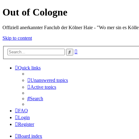
Out of Cologne
Offiziell anerkannter Fanclub der Kölner Haie - "Wo mer sin es Kölle
Skip to content
Advanced
Search
search
Quick links
Unanswered topics
Active topics
Search
FAQ
Login
Register
Board index