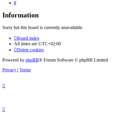
Search
Information
Sorry but this board is currently unavailable.
Board index
All times are
UTC+02:00
Delete cookies
Powered by
phpBB
® Forum Software © phpBB Limited
Privacy
|
Terms