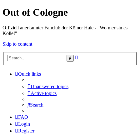
Out of Cologne
Offiziell anerkannter Fanclub der Kölner Haie - "Wo mer sin es
Kölle!"
Skip to content
Advanced
Search
search
Quick links
Unanswered topics
Active topics
Search
FAQ
Login
Register