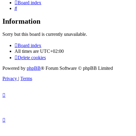
Board index
Search
Information
Sorry but this board is currently unavailable.
Board index
All times are
UTC+02:00
Delete cookies
Powered by
phpBB
® Forum Software © phpBB Limited
Privacy
|
Terms