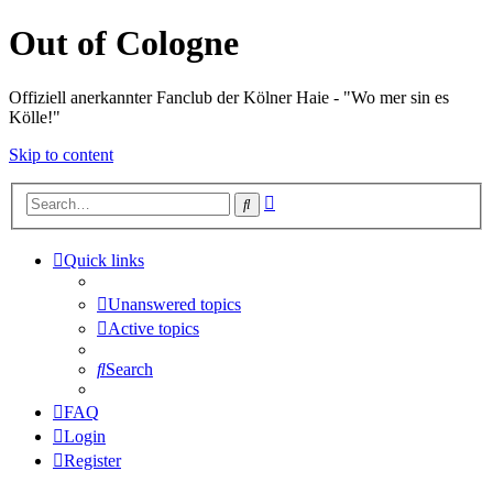
Out of Cologne
Offiziell anerkannter Fanclub der Kölner Haie - "Wo mer sin es
Kölle!"
Skip to content
Advanced
Search
search
Quick links
Unanswered topics
Active topics
Search
FAQ
Login
Register