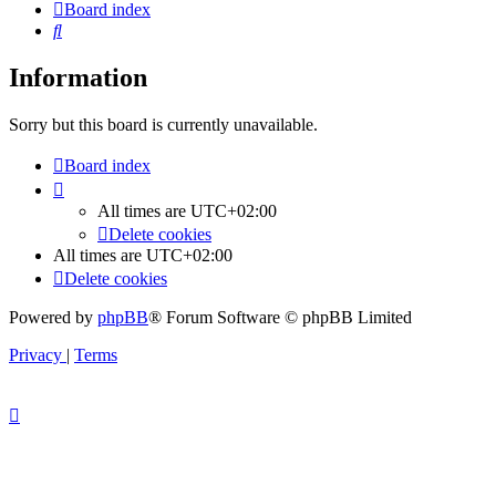
Board index
Search
Information
Sorry but this board is currently unavailable.
Board index
All times are
UTC+02:00
Delete cookies
All times are
UTC+02:00
Delete cookies
Powered by
phpBB
® Forum Software © phpBB Limited
Privacy
|
Terms