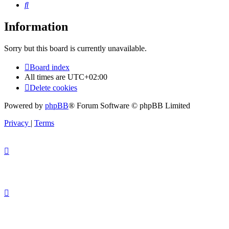
Search
Information
Sorry but this board is currently unavailable.
Board index
All times are
UTC+02:00
Delete cookies
Powered by
phpBB
® Forum Software © phpBB Limited
Privacy
|
Terms