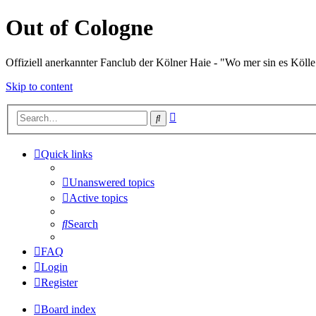
Out of Cologne
Offiziell anerkannter Fanclub der Kölner Haie - "Wo mer sin es Kölle
Skip to content
Advanced
Search
search
Quick links
Unanswered topics
Active topics
Search
FAQ
Login
Register
Board index