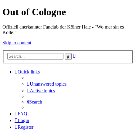
Out of Cologne
Offiziell anerkannter Fanclub der Kölner Haie - "Wo mer sin es
Kölle!"
Skip to content
Advanced
Search
search
Quick links
Unanswered topics
Active topics
Search
FAQ
Login
Register