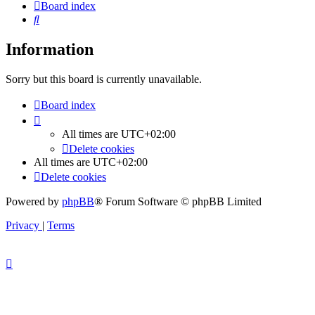
Board index
Search
Information
Sorry but this board is currently unavailable.
Board index
All times are
UTC+02:00
Delete cookies
All times are
UTC+02:00
Delete cookies
Powered by
phpBB
® Forum Software © phpBB Limited
Privacy
|
Terms