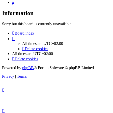
Search
Information
Sorry but this board is currently unavailable.
Board index
All times are
UTC+02:00
Delete cookies
All times are
UTC+02:00
Delete cookies
Powered by
phpBB
® Forum Software © phpBB Limited
Privacy
|
Terms