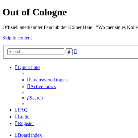
Out of Cologne
Offiziell anerkannter Fanclub der Kölner Haie - "Wo mer sin es Kölle
Skip to content
Advanced
Search
search
Quick links
Unanswered topics
Active topics
Search
FAQ
Login
Register
Board index