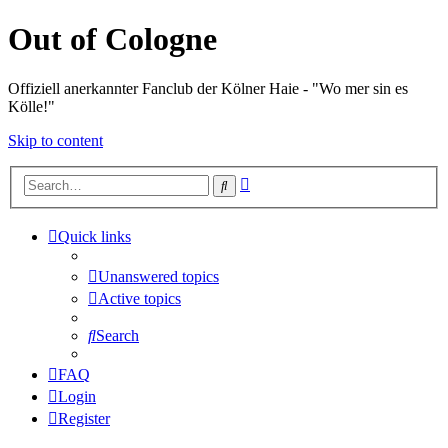
Out of Cologne
Offiziell anerkannter Fanclub der Kölner Haie - "Wo mer sin es
Kölle!"
Skip to content
Advanced
Search
search
Quick links
Unanswered topics
Active topics
Search
FAQ
Login
Register