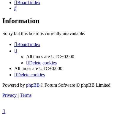
Board index
Search
Information
Sorry but this board is currently unavailable.
Board index
All times are
UTC+02:00
Delete cookies
All times are
UTC+02:00
Delete cookies
Powered by
phpBB
® Forum Software © phpBB Limited
Privacy
|
Terms