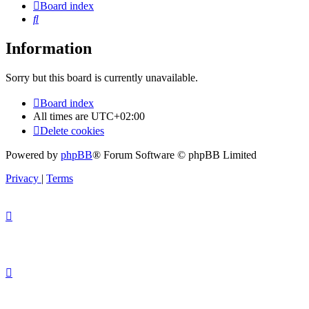
Board index
Search
Information
Sorry but this board is currently unavailable.
Board index
All times are
UTC+02:00
Delete cookies
Powered by
phpBB
® Forum Software © phpBB Limited
Privacy
|
Terms