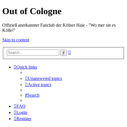
Out of Cologne
Offiziell anerkannter Fanclub der Kölner Haie - "Wo mer sin es
Kölle!"
Skip to content
Advanced
Search
search
Quick links
Unanswered topics
Active topics
Search
FAQ
Login
Register