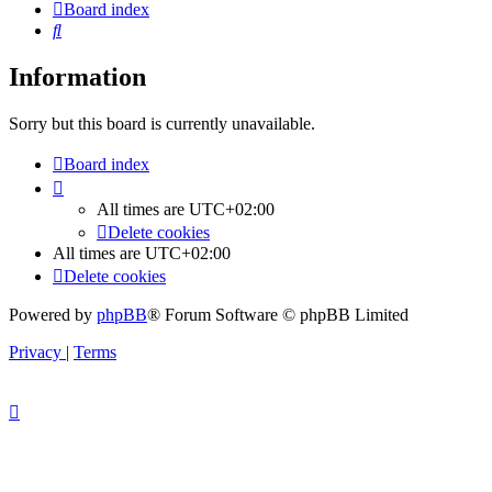
Board index
Search
Information
Sorry but this board is currently unavailable.
Board index
All times are
UTC+02:00
Delete cookies
All times are
UTC+02:00
Delete cookies
Powered by
phpBB
® Forum Software © phpBB Limited
Privacy
|
Terms