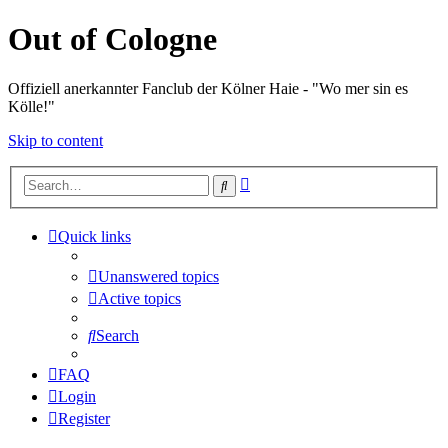
Out of Cologne
Offiziell anerkannter Fanclub der Kölner Haie - "Wo mer sin es
Kölle!"
Skip to content
Advanced
Search
search
Quick links
Unanswered topics
Active topics
Search
FAQ
Login
Register